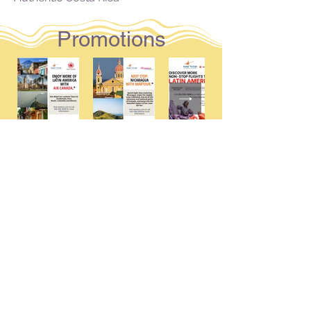
Promotions
MARTOUR INTERNATIONAL
1595 Bloor Street, West
Toronto,Ontario M6P 1A6
Toll Free: 1-800-661-8772
Follow us and tag us in your adventures!