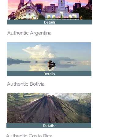
Details
Authentic Argentina
Details
Authentic Bolivia
Details
Authentic Costa Rica