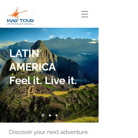
LATIN
AMERICA
Feel it. Live it.
Discover your next adventure.