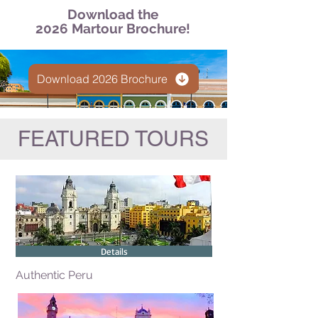
Download the
2026 Martour Brochure!
Download 2026 Brochure
FEATURED TOURS
Details
Authentic Peru