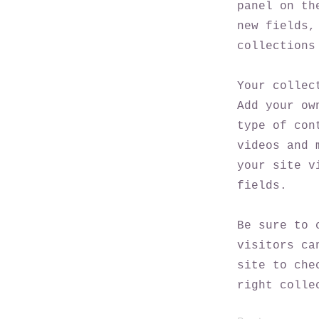
panel on th
new fields,
collections
Your collec
Add your ow
type of con
videos and 
your site v
fields.
Be sure to 
visitors ca
site to che
right colle