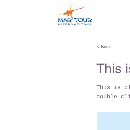
< Back
This i
This is p
double-cl