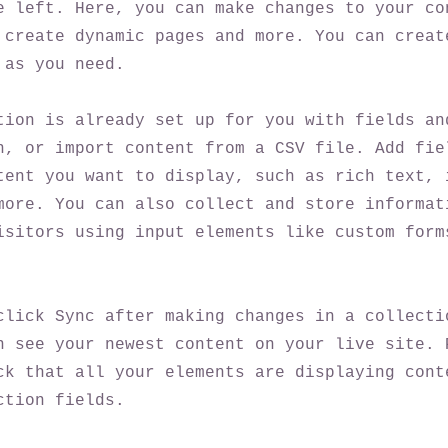
e left. Here, you can make changes to your co
 create dynamic pages and more. You can creat
 as you need.
tion is already set up for you with fields an
n, or import content from a CSV file. Add fie
tent you want to display, such as rich text, 
more. You can also collect and store informat
isitors using input elements like custom form
click Sync after making changes in a collecti
n see your newest content on your live site. 
ck that all your elements are displaying cont
ction fields.