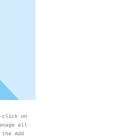
-click on
anage all
 the Add