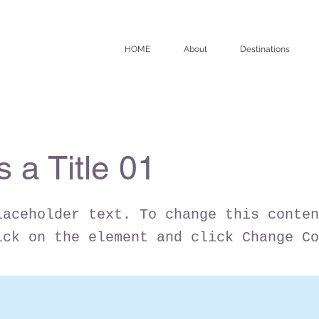
HOME
About
Destinations
s a Title 01
laceholder text. To change this conten
ick on the element and click Change Co