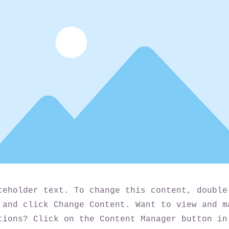
ceholder text. To change this content, double
 and click Change Content. Want to view and m
tions? Click on the Content Manager button in