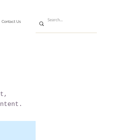
Contact Us
t,
ntent.