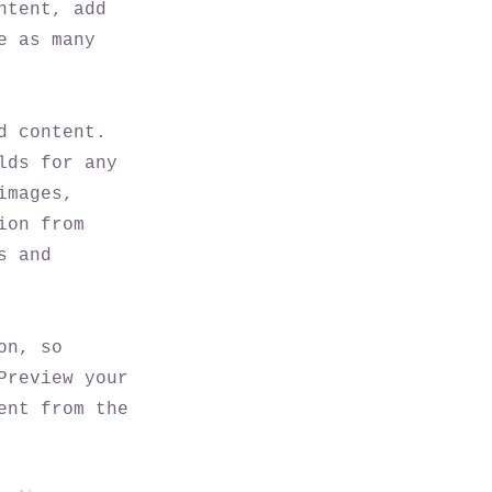
ntent, add
e as many
d content.
lds for any
images,
ion from
s and
on, so
Preview your
ent from the