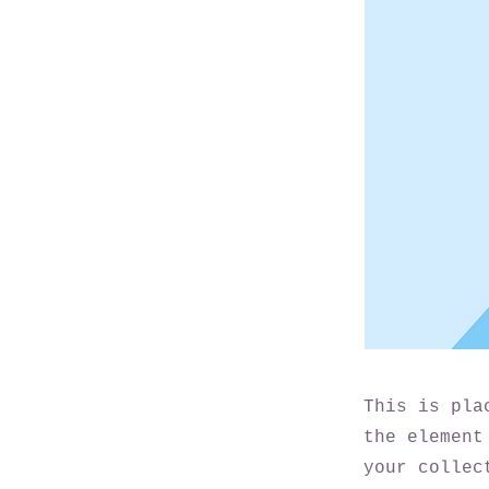
This is pla
the element
your collec