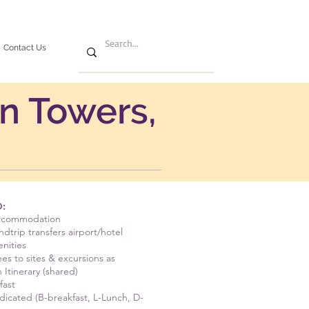
Contact Us
on Towers,
:
accommodation
ndtrip transfers airport/hotel
nities
es to sites & excursions as
n Itinerary (shared)
fast
ndicated (B-breakfast, L-Lunch, D-