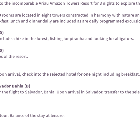
o to the incomparable Ariau Amazon Towers Resort for 3 nights to explore t
370 rooms are located in eight towers constructed in harmony with nature a
eakfast lunch and dinner daily are included as are daily programmed excursi
D)
lude a hike in the forest, fishing for piranha and looking for alligators.
D)
es of the resort.
on arrival, check into the selected hotel for one night including breakfast.
vador Bahia (B)
or the flight to Salvador, Bahia. Upon arrival in Salvador, transfer to the sel
tour. Balance of the stay at leisure.