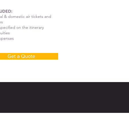
UDED:
al & domestic air tickets and
es
pecified on the itinerary
tuities
expenses
Get a Quote