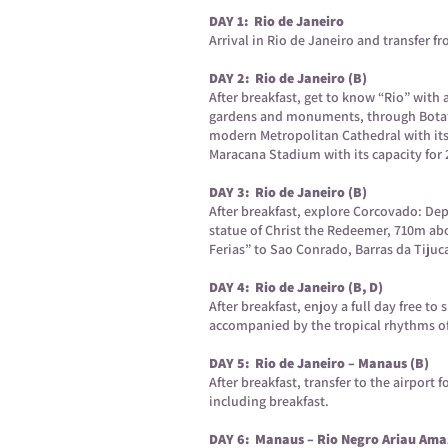
DAY 1: Rio de Janeiro
Arrival in Rio de Janeiro and transfer fr
DAY 2: Rio de Janeiro (B)
After breakfast, get to know “Rio” wit
gardens and monuments, through Botafog
modern Metropolitan Cathedral with its 
Maracana Stadium with its capacity for
DAY 3: Rio de Janeiro (B)
After breakfast, explore Corcovado: Dep
statue of Christ the Redeemer, 710m ab
Ferias” to Sao Conrado, Barras da Tijuc
DAY 4: Rio de Janeiro (B, D)
After breakfast, enjoy a full day free to
accompanied by the tropical rhythms o
DAY 5: Rio de Janeiro – Manaus (B)
After breakfast, transfer to the airport
including breakfast.
DAY 6: Manaus – Rio Negro Ariau Amaz