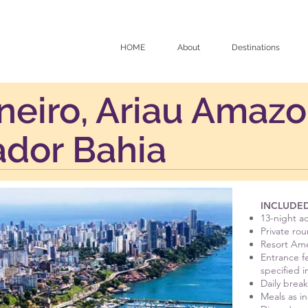
HOME
About
Destinations
neiro, Ariau Amaz
ador Bahia
INCLUDED
13-night 
Private rou
Resort Ame
Entrance fe
specified i
Daily break
Meals as i