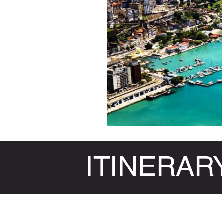
ITINERAR