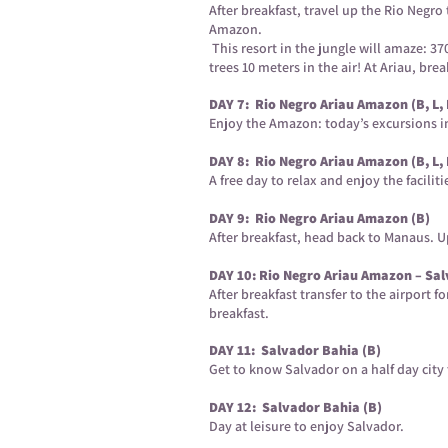
After breakfast, travel up the Rio Negr
Amazon.
This resort in the jungle will amaze: 
trees 10 meters in the air! At Ariau, br
DAY 7: Rio Negro Ariau Amazon (B, L, 
Enjoy the Amazon: today’s excursions inc
DAY 8: Rio Negro Ariau Amazon (B, L, 
A free day to relax and enjoy the faciliti
DAY 9: Rio Negro Ariau Amazon (B)
After breakfast, head back to Manaus. Up
DAY 10: Rio Negro Ariau Amazon – Sal
After breakfast transfer to the airport f
breakfast.
DAY 11: Salvador Bahia (B)
Get to know Salvador on a half day city 
DAY 12: Salvador Bahia (B)
Day at leisure to enjoy Salvador.