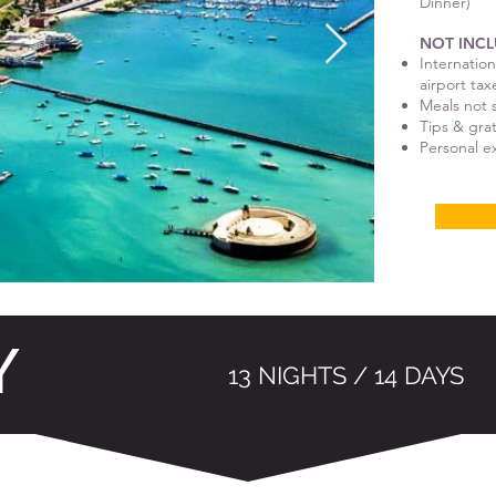
Dinner)
NOT INCL
Internation
airport tax
Meals not s
Tips & gra
Personal 
Y
13 NIGHTS / 14 DAYS