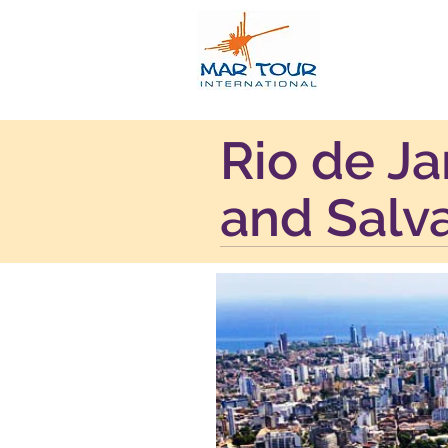
Rio de Ja
and Salv