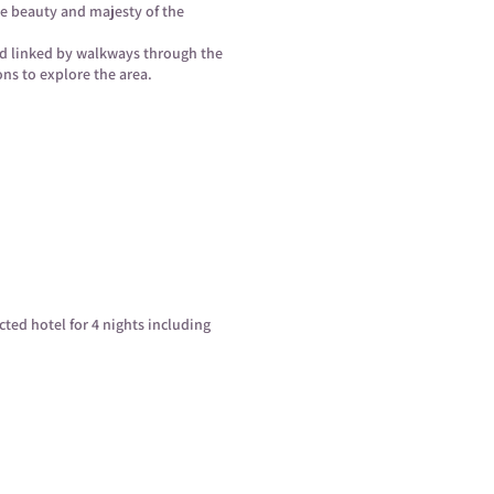
he beauty and majesty of the
nd linked by walkways through the
ons to explore the area.
ected hotel for 4 nights including