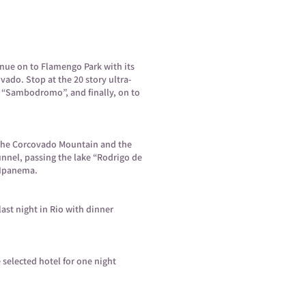
inue on to Flamengo Park with its
ado. Stop at the 20 story ultra-
e “Sambodromo”, and finally, on to
f the Corcovado Mountain and the
nnel, passing the lake “Rodrigo de
d Ipanema.
last night in Rio with dinner
e selected hotel for one night