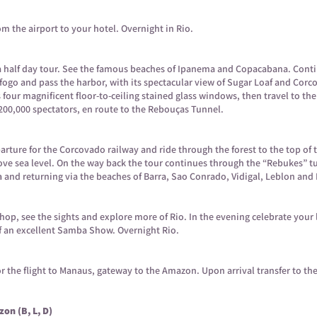
om the airport to your hotel. Overnight in Rio.
h a half day tour. See the famous beaches of Ipanema and Copacabana. Cont
o and pass the harbor, with its spectacular view of Sugar Loaf and Corcov
four magnificent floor-to-ceiling stained glass windows, then travel to th
 200,000 spectators, en route to the Rebouças Tunnel.
arture for the Corcovado railway and ride through the forest to the top o
ove sea level. On the way back the tour continues through the “Rebukes” tu
a and returning via the beaches of Barra, Sao Conrado, Vidigal, Leblon an
 shop, see the sights and explore more of Rio. In the evening celebrate your 
f an excellent Samba Show. Overnight Rio.
 for the flight to Manaus, gateway to the Amazon. Upon arrival transfer to th
on (B, L, D)