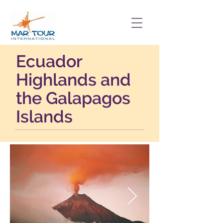
Ecuador
Highlands and
the Galapagos
Islands