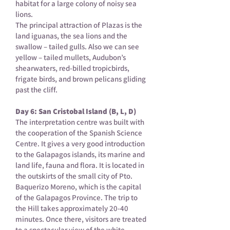
habitat for a large colony of noisy sea
lions.
The principal attraction of Plazas is the
land iguanas, the sea lions and the
swallow – tailed gulls. Also we can see
yellow – tailed mullets, Audubon’s
shearwaters, red-billed tropicbirds,
frigate birds, and brown pelicans gliding
past the cliff.
Day 6: San Cristobal Island (B, L, D)
The interpretation centre was built with
the cooperation of the Spanish Science
Centre. It gives a very good introduction
to the Galapagos islands, its marine and
land life, fauna and flora. It is located in
the outskirts of the small city of Pto.
Baquerizo Moreno, which is the capital
of the Galapagos Province. The trip to
the Hill takes approximately 20-40
minutes. Once there, visitors are treated
to a spectacular view of the white