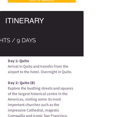
ITINERARY
HTS / 9 DAYS
Day 1: Quito
Arrival in Quito and transfer from the
airport to the hotel. Overnight in Quito.
Day 2: Quito (B)
Explore the bustling streets and squares
of the largest historical centre in the
Americas, visiting some its most
important churches such as the
impressive Cathedral, majestic
Compañía and iconic San Francisco,