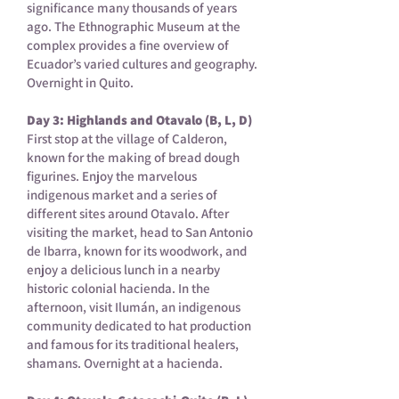
significance many thousands of years
ago. The Ethnographic Museum at the
complex provides a fine overview of
Ecuador’s varied cultures and geography.
Overnight in Quito.
Day 3: Highlands and Otavalo (B, L, D)
First stop at the village of Calderon,
known for the making of bread dough
figurines. Enjoy the marvelous
indigenous market and a series of
different sites around Otavalo. After
visiting the market, head to San Antonio
de Ibarra, known for its woodwork, and
enjoy a delicious lunch in a nearby
historic colonial hacienda. In the
afternoon, visit Ilumán, an indigenous
community dedicated to hat production
and famous for its traditional healers,
shamans. Overnight at a hacienda.