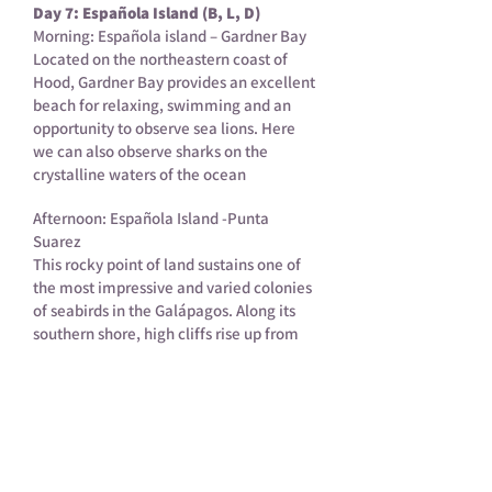
Day 7: Española Island (B, L, D)
Morning: Española island – Gardner Bay
Located on the northeastern coast of
Hood, Gardner Bay provides an excellent
beach for relaxing, swimming and an
opportunity to observe sea lions. Here
we can also observe sharks on the
crystalline waters of the ocean
Afternoon: Española Island -Punta
Suarez
This rocky point of land sustains one of
the most impressive and varied colonies
of seabirds in the Galápagos. Along its
southern shore, high cliffs rise up from
the sea affording the visitor spectacular
views of soaring birds and of the
blowhole, where water spouts up to 50-
75 feet into the air according to the
intensity of the surf.