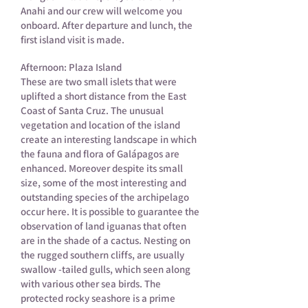
Anahi and our crew will welcome you
onboard. After departure and lunch, the
first island visit is made.
Afternoon: Plaza Island
These are two small islets that were
uplifted a short distance from the East
Coast of Santa Cruz. The unusual
vegetation and location of the island
create an interesting landscape in which
the fauna and flora of Galápagos are
enhanced. Moreover despite its small
size, some of the most interesting and
outstanding species of the archipelago
occur here. It is possible to guarantee the
observation of land iguanas that often
are in the shade of a cactus. Nesting on
the rugged southern cliffs, are usually
swallow -tailed gulls, which seen along
with various other sea birds. The
protected rocky seashore is a prime