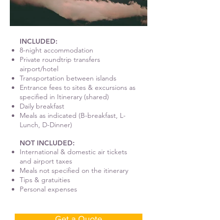
INCLUDED:
8-night accommodation
Private roundtrip transfers
airport/hotel
Transportation between islands
Entrance fees to sites & excursions as
specified in Itinerary (shared)
Daily breakfast
Meals as indicated (B-breakfast, L-
Lunch, D-Dinner)
NOT INCLUDED:
International & domestic air tickets
and airport taxes
Meals not specified on the itinerary
Tips & gratuities
Personal expenses
Get a Quote