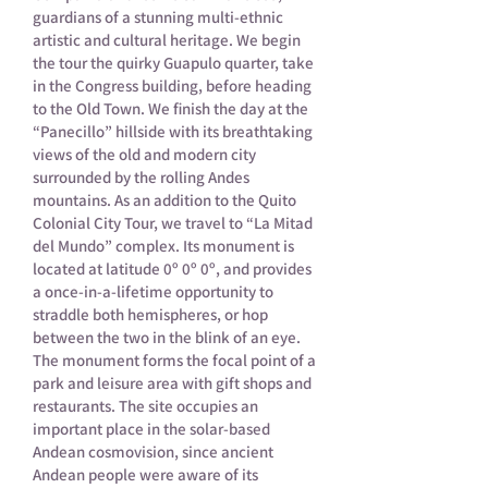
guardians of a stunning multi-ethnic
artistic and cultural heritage. We begin
the tour the quirky Guapulo quarter, take
in the Congress building, before heading
to the Old Town. We finish the day at the
“Panecillo” hillside with its breathtaking
views of the old and modern city
surrounded by the rolling Andes
mountains. As an addition to the Quito
Colonial City Tour, we travel to “La Mitad
del Mundo” complex. Its monument is
located at latitude 0º 0º 0º, and provides
a once-in-a-lifetime opportunity to
straddle both hemispheres, or hop
between the two in the blink of an eye.
The monument forms the focal point of a
park and leisure area with gift shops and
restaurants. The site occupies an
important place in the solar-based
Andean cosmovision, since ancient
Andean people were aware of its