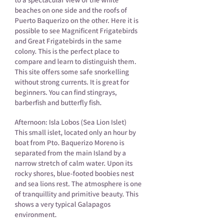
beaches on one side and the roofs of
Puerto Baquerizo on the other. Here it is
possible to see Magnificent Frigatebirds
and Great Frigatebirds in the same
colony. This is the perfect place to
compare and learn to distinguish them.
This site offers some safe snorkelling
without strong currents. It is great for
beginners. You can find stingrays,
barberfish and butterfly fish.
Afternoon: Isla Lobos (Sea Lion Islet)
This small islet, located only an hour by
boat from Pto. Baquerizo Moreno is
separated from the main Island by a
narrow stretch of calm water. Upon its
rocky shores, blue-footed boobies nest
and sea lions rest. The atmosphere is one
of tranquillity and primitive beauty. This
shows a very typical Galapagos
environment.