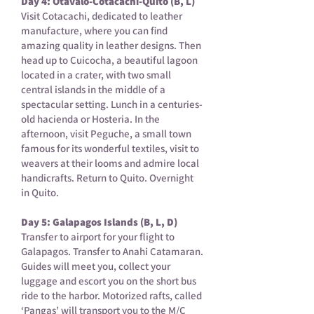
Day 4: Otavalo-Cotacachi-Quito (B, L)
Visit Cotacachi, dedicated to leather
manufacture, where you can find
amazing quality in leather designs. Then
head up to Cuicocha, a beautiful lagoon
located in a crater, with two small
central islands in the middle of a
spectacular setting. Lunch in a centuries-
old hacienda or Hosteria. In the
afternoon, visit Peguche, a small town
famous for its wonderful textiles, visit to
weavers at their looms and admire local
handicrafts. Return to Quito. Overnight
in Quito.
Day 5: Galapagos Islands (B, L, D)
Transfer to airport for your flight to
Galapagos. Transfer to Anahi Catamaran.
Guides will meet you, collect your
luggage and escort you on the short bus
ride to the harbor. Motorized rafts, called
‘Pangas’ will transport you to the M/C