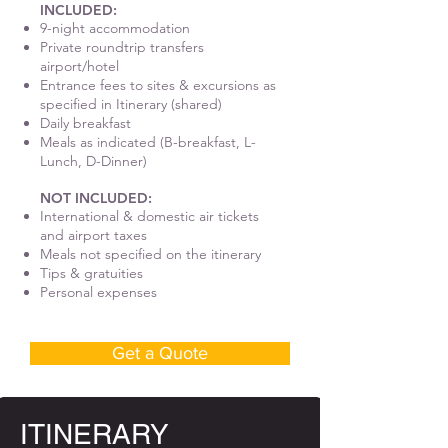
INCLUDED:
9-night accommodation
Private roundtrip transfers
airport/hotel
Entrance fees to sites & excursions as
specified in Itinerary (shared)
Daily breakfast
Meals as indicated (B-breakfast, L-
Lunch, D-Dinner)
NOT INCLUDED:
International & domestic air tickets
and airport taxes
Meals not specified on the itinerary
Tips & gratuities
Personal expenses
Get a Quote
ITINERARY