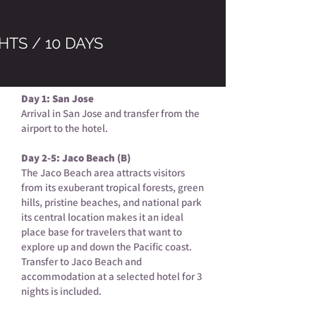
HTS / 10 DAYS
Day 1: San Jose
Arrival in San Jose and transfer from the
airport to the hotel.
Day 2-5: Jaco Beach (B)
The Jaco Beach area attracts visitors
from its exuberant tropical forests, green
hills, pristine beaches, and national park
its central location makes it an ideal
place base for travelers that want to
explore up and down the Pacific coast.
Transfer to Jaco Beach and
accommodation at a selected hotel for 3
nights is included.