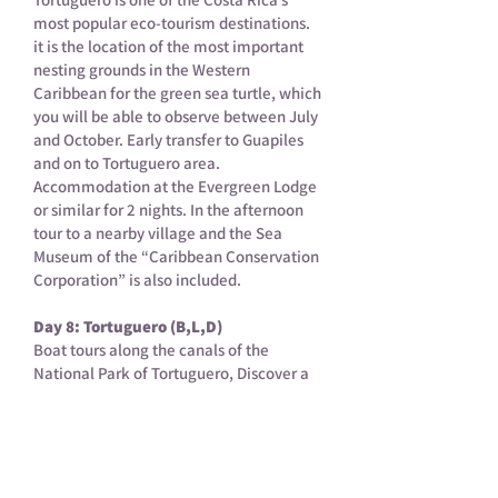
most popular eco-tourism destinations.
it is the location of the most important
nesting grounds in the Western
Caribbean for the green sea turtle, which
you will be able to observe between July
and October. Early transfer to Guapiles
and on to Tortuguero area.
Accommodation at the Evergreen Lodge
or similar for 2 nights. In the afternoon
tour to a nearby village and the Sea
Museum of the “Caribbean Conservation
Corporation” is also included.
Day 8: Tortuguero (B,L,D)
Boat tours along the canals of the
National Park of Tortuguero, Discover a
large variety of the flora and fauna of the
area. Return to the lodge. Afterwards,
take an optional hiking trip around the
hotel property. Overnight at Evergreen
Lodge (or similar).