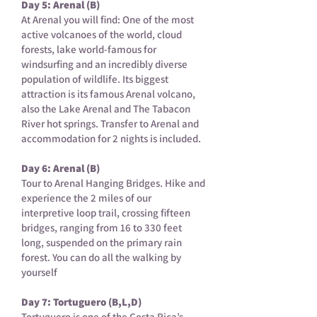
Day 5: Arenal (B)
At Arenal you will find: One of the most
active volcanoes of the world, cloud
forests, lake world-famous for
windsurfing and an incredibly diverse
population of wildlife. Its biggest
attraction is its famous Arenal volcano,
also the Lake Arenal and The Tabacon
River hot springs. Transfer to Arenal and
accommodation for 2 nights is included.
Day 6: Arenal (B)
Tour to Arenal Hanging Bridges. Hike and
experience the 2 miles of our
interpretive loop trail, crossing fifteen
bridges, ranging from 16 to 330 feet
long, suspended on the primary rain
forest. You can do all the walking by
yourself
Day 7: Tortuguero (B,L,D)
Tortuguero is one of the Costa Rica’s