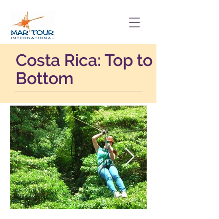
Costa Rica: Top to
Bottom