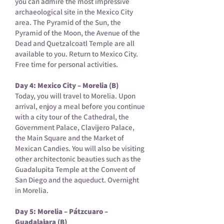
you can admire the most impressive
archaeological site in the Mexico City
area. The Pyramid of the Sun, the
Pyramid of the Moon, the Avenue of the
Dead and Quetzalcoatl Temple are all
available to you. Return to Mexico City.
Free time for personal activities.
Day 4: Mexico City – Morelia (B)
Today, you will travel to Morelia. Upon
arrival, enjoy a meal before you continue
with a city tour of the Cathedral, the
Government Palace, Clavijero Palace,
the Main Square and the Market of
Mexican Candies. You will also be visiting
other architectonic beauties such as the
Guadalupita Temple at the Convent of
San Diego and the aqueduct. Overnight
in Morelia.
Day 5: Morelia – Pátzcuaro –
Guadalajara (B)