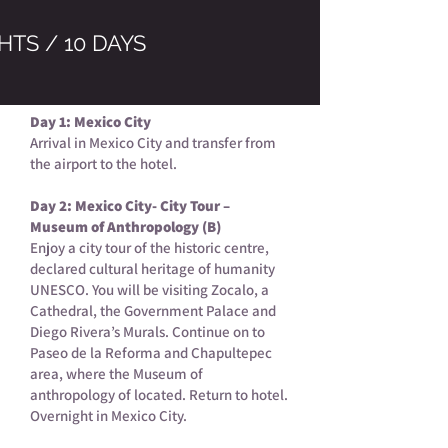
HTS / 10 DAYS
Day 1: Mexico City
Arrival in Mexico City and transfer from
the airport to the hotel.
Day 2: Mexico City- City Tour –
Museum of Anthropology (B)
Enjoy a city tour of the historic centre,
declared cultural heritage of humanity
UNESCO. You will be visiting Zocalo, a
Cathedral, the Government Palace and
Diego Rivera’s Murals. Continue on to
Paseo de la Reforma and Chapultepec
area, where the Museum of
anthropology of located. Return to hotel.
Overnight in Mexico City.