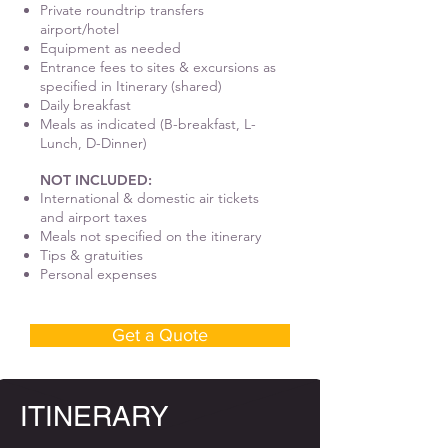
Private roundtrip transfers
airport/hotel
Equipment as needed
Entrance fees to sites & excursions as
specified in Itinerary (shared)
Daily breakfast
Meals as indicated (B-breakfast, L-
Lunch, D-Dinner)
NOT INCLUDED:
International & domestic air tickets
and airport taxes
Meals not specified on the itinerary
Tips & gratuities
Personal expenses
Get a Quote
ITINERARY