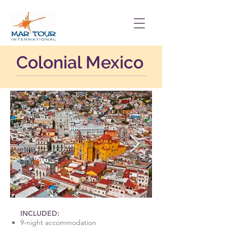
Colonial Mexico
INCLUDED:
9-night accommodation