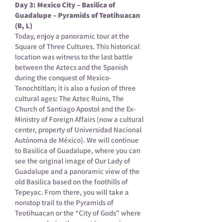
Day 3: Mexico City – Basilica of
Guadalupe – Pyramids of Teotihuacan
(B, L)
Today, enjoy a panoramic tour at the
Square of Three Cultures. This historical
location was witness to the last battle
between the Aztecs and the Spanish
during the conquest of Mexico-
Tenochtitlan; it is also a fusion of three
cultural ages: The Aztec Ruins, The
Church of Santiago Apostol and the Ex-
Ministry of Foreign Affairs (now a cultural
center, property of Universidad Nacional
Autónoma de México). We will continue
to Basilica of Guadalupe, where you can
see the original image of Our Lady of
Guadalupe and a panoramic view of the
old Basilica based on the foothills of
Tepeyac. From there, you will take a
nonstop trail to the Pyramids of
Teotihuacan or the “City of Gods” where