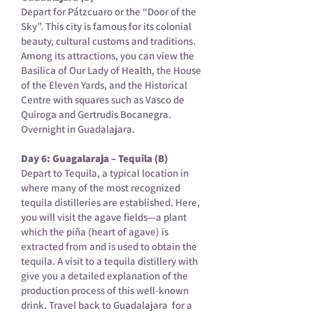
Depart for Pátzcuaro or the “Door of the
Sky”. This city is famous for its colonial
beauty, cultural customs and traditions.
Among its attractions, you can view the
Basilica of Our Lady of Health, the House
of the Eleven Yards, and the Historical
Centre with squares such as Vasco de
Quiroga and Gertrudis Bocanegra.
Overnight in Guadalajara.
Day 6: Guagalaraja – Tequila (B)
Depart to Tequila, a typical location in
where many of the most recognized
tequila distilleries are established. Here,
you will visit the agave fields—a plant
which the piña (heart of agave) is
extracted from and is used to obtain the
tequila. A visit to a tequila distillery with
give you a detailed explanation of the
production process of this well-known
drink. Travel back to Guadalajara for a