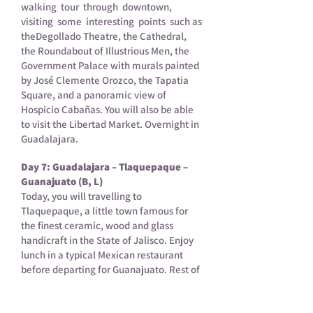
walking tour through downtown,
visiting some interesting points such as
theDegollado Theatre, the Cathedral,
the Roundabout of Illustrious Men, the
Government Palace with murals painted
by José Clemente Orozco, the Tapatia
Square, and a panoramic view of
Hospicio Cabañas. You will also be able
to visit the Libertad Market. Overnight in
Guadalajara.
D
ay 7: Guadalajara – Tlaquepaque –
Guanajuato (B, L)
Today, you will travelling to
Tlaquepaque, a little town famous for
the finest ceramic, wood and glass
handicraft in the State of Jalisco. Enjoy
lunch in a typical Mexican restaurant
before departing for Guanajuato. Rest of
the day free at leisure. Overnight in
Guanajuato