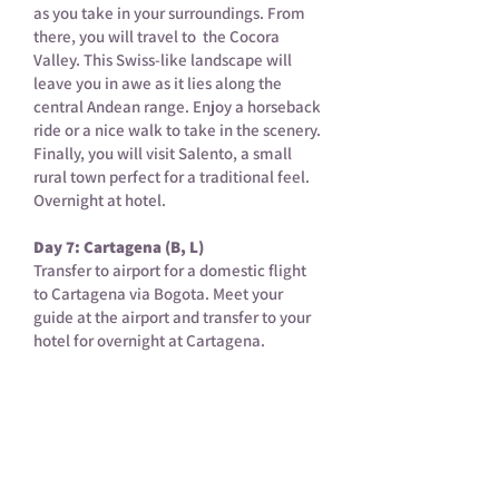
as you take in your surroundings. From
there, you will travel to the Cocora
Valley. This Swiss-like landscape will
leave you in awe as it lies along the
central Andean range. Enjoy a horseback
ride or a nice walk to take in the scenery.
Finally, you will visit Salento, a small
rural town perfect for a traditional feel.
Overnight at hotel.
Day 7: Cartagena (B, L)
Transfer to airport for a domestic flight
to Cartagena via Bogota. Meet your
guide at the airport and transfer to your
hotel for overnight at Cartagena.
Day 8: Cartagena (B, L)
Enjoy a half-day walking tour to the
historical centre of Cartagena. This
colour-stricken city is full of culture and
history. You will visit the Puerta Del Reloj