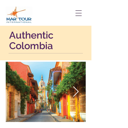
Authentic
Colombia