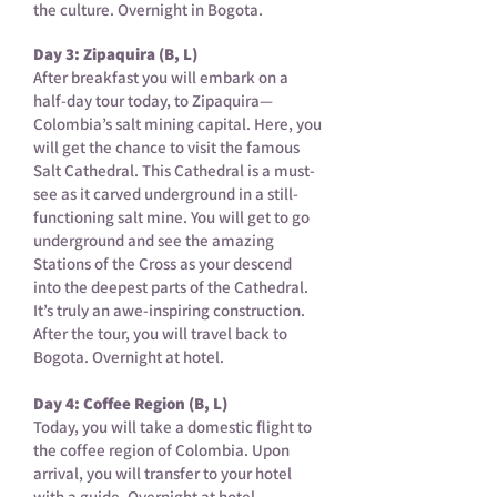
the culture. Overnight in Bogota.
Day 3: Zipaquira (B, L)
After breakfast you will embark on a
half-day tour today, to Zipaquira—
Colombia’s salt mining capital. Here, you
will get the chance to visit the famous
Salt Cathedral. This Cathedral is a must-
see as it carved underground in a still-
functioning salt mine. You will get to go
underground and see the amazing
Stations of the Cross as your descend
into the deepest parts of the Cathedral.
It’s truly an awe-inspiring construction.
After the tour, you will travel back to
Bogota. Overnight at hotel.
Day 4: Coffee Region (B, L)
Today, you will take a domestic flight to
the coffee region of Colombia. Upon
arrival, you will transfer to your hotel
with a guide. Overnight at hotel.