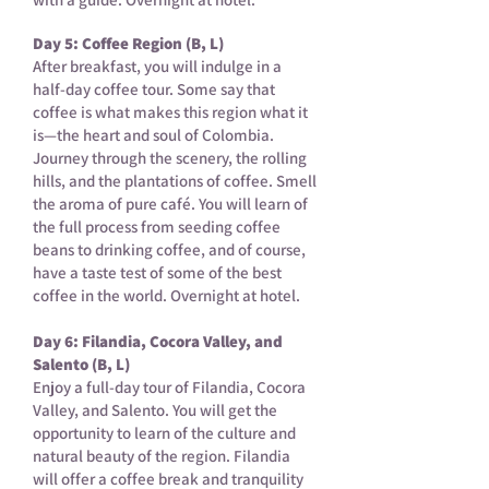
Day 5: Coffee Region (B, L)
After breakfast, you will indulge in a
half-day coffee tour. Some say that
coffee is what makes this region what it
is—the heart and soul of Colombia.
Journey through the scenery, the rolling
hills, and the plantations of coffee. Smell
the aroma of pure café. You will learn of
the full process from seeding coffee
beans to drinking coffee, and of course,
have a taste test of some of the best
coffee in the world. Overnight at hotel.
Day 6: Filandia, Cocora Valley, and
Salento (B, L)
Enjoy a full-day tour of Filandia, Cocora
Valley, and Salento. You will get the
opportunity to learn of the culture and
natural beauty of the region. Filandia
will offer a coffee break and tranquility