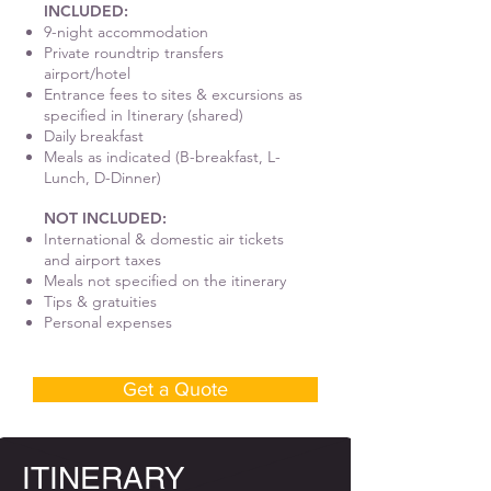
INCLUDED:
9-night accommodation
Private roundtrip transfers
airport/hotel
Entrance fees to sites & excursions as
specified in Itinerary (shared)
Daily breakfast
Meals as indicated (B-breakfast, L-
Lunch, D-Dinner)
NOT INCLUDED:
International & domestic air tickets
and airport taxes
Meals not specified on the itinerary
Tips & gratuities
Personal expenses
Get a Quote
ITINERARY