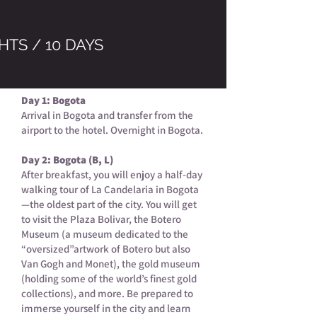
HTS / 10 DAYS
Day 1: Bogota
Arrival in Bogota and transfer from the
airport to the hotel. Overnight in Bogota.
Day 2: Bogota (B, L)
After breakfast, you will enjoy a half-day
walking tour of La Candelaria in Bogota
—the oldest part of the city. You will get
to visit the Plaza Bolivar, the Botero
Museum (a museum dedicated to the
“oversized”artwork of Botero but also
Van Gogh and Monet), the gold museum
(holding some of the world’s finest gold
collections), and more. Be prepared to
immerse yourself in the city and learn